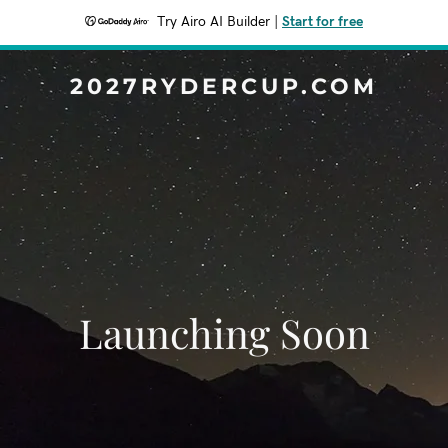
Try Airo AI Builder
|
Start for free
2027RYDERCUP.COM
Launching Soon